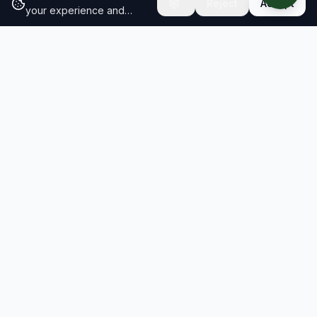
Reject
Accept
your experience and
analyze site traffic.
Learn
more about our cookie
policy
RESULTS
SOLUTIONS
2026 Results
Our Solutions
Rankings
For Brands
Insights
For Consultancies