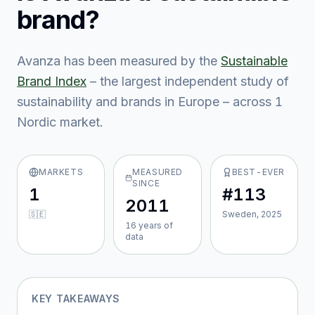
brand?
Avanza
has been measured by the
Sustainable
Brand Index
– the largest independent study of
sustainability and brands in Europe – across
1
Nordic market
.
MARKETS
MEASURED
BEST-EVER
SINCE
1
#113
2011
🇸🇪
Sweden, 2025
16
year
s
of
data
KEY TAKEAWAYS