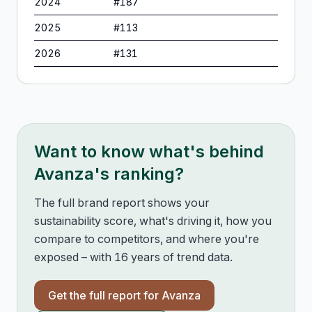
2024
#
187
2025
#
113
2026
#
131
Want to know what's behind
Avanza
's ranking?
The full brand report shows your
sustainability score, what's driving it, how you
compare to competitors, and where you're
exposed – with 16 years of trend data.
Get the full report for
Avanza