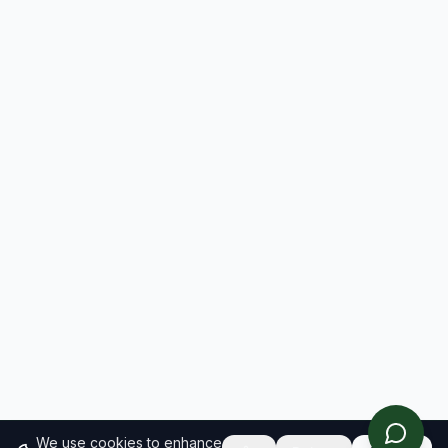
We use cookies to enhance