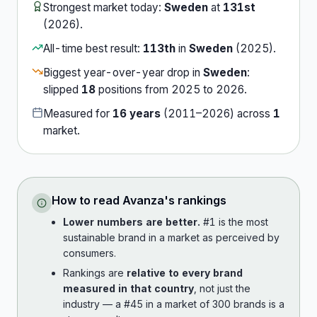
Strongest market today:
Sweden
at
131st
(
2026
).
All-time best result:
113th
in
Sweden
(
2025
).
Biggest year-over-year drop in
Sweden
:
slipped
18
position
s
from
2025
to
2026
.
Measured for
16
years
(
2011
–
2026
) across
1
market
.
How to read
Avanza
's rankings
Lower numbers are better.
#1 is the most
sustainable brand in a market as perceived by
consumers.
Rankings are
relative to every brand
measured in that country
, not just the
industry — a #45 in a market of 300 brands is a