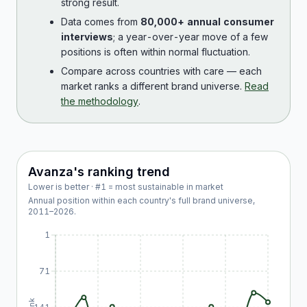
strong result.
Data comes from
80,000+ annual consumer
interviews
; a year-over-year move of a few
positions is often within normal fluctuation.
Compare across countries with care — each
market ranks a different brand universe.
Read
the methodology
.
Avanza
's ranking trend
Lower is better · #1 = most sustainable in market
Annual position within each country's full brand universe,
2011
–
2026
.
1
71
Rank