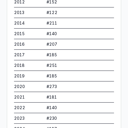
2012
#
152
2013
#
122
2014
#
211
2015
#
140
2016
#
207
2017
#
185
2018
#
251
2019
#
185
2020
#
273
2021
#
181
2022
#
140
2023
#
230