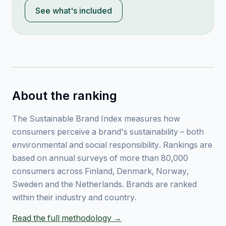
See what's included
About the ranking
The Sustainable Brand Index measures how
consumers perceive a brand's sustainability – both
environmental and social responsibility. Rankings are
based on annual surveys of more than 80,000
consumers across Finland, Denmark, Norway,
Sweden and the Netherlands. Brands are ranked
within their industry and country.
Read the full methodology →