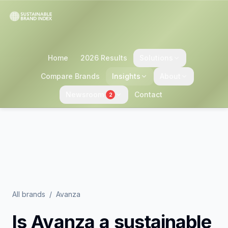
Home
2026 Results
Solutions
Compare Brands
Insights
About
Newsroom
Contact
2
All brands
/
Avanza
Is
Avanza
a sustainable