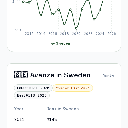
141
280
2012
2014
2016
2018
2020
2022
2024
2026
Sweden
🇸🇪
Avanza
in
Sweden
Banks
Latest #
131
·
2026
Down 18
vs
2025
Best #
113
·
2025
Year
Rank in
Sweden
2011
#
148