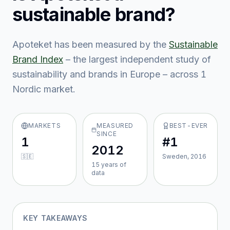
sustainable brand?
Apoteket
has been measured by the
Sustainable
Brand Index
– the largest independent study of
sustainability and brands in Europe – across
1
Nordic market
.
MARKETS
MEASURED
BEST-EVER
SINCE
1
#1
2012
🇸🇪
Sweden, 2016
15
year
s
of
data
KEY TAKEAWAYS