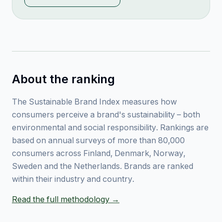
About the ranking
The Sustainable Brand Index measures how
consumers perceive a brand's sustainability – both
environmental and social responsibility. Rankings are
based on annual surveys of more than 80,000
consumers across Finland, Denmark, Norway,
Sweden and the Netherlands. Brands are ranked
within their industry and country.
Read the full methodology →