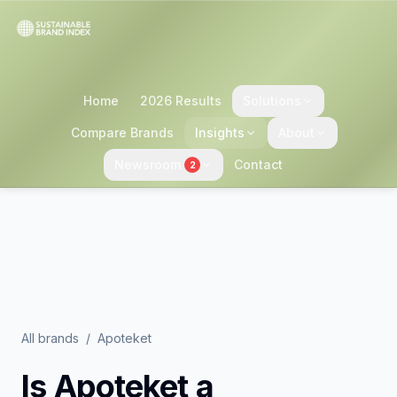
Home
2026 Results
Solutions
Compare Brands
Insights
About
Newsroom
Contact
2
All brands
/
Apoteket
Is
Apoteket
a