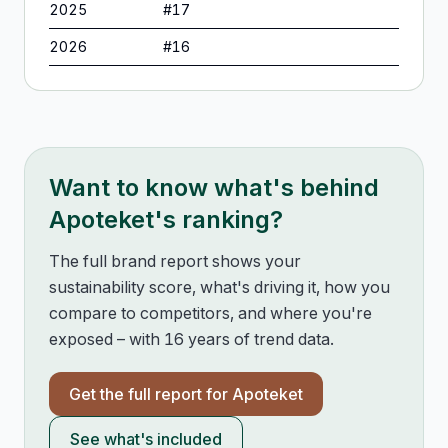
2025
#
17
2026
#
16
Want to know what's behind
Apoteket
's ranking?
The full brand report shows your
sustainability score, what's driving it, how you
compare to competitors, and where you're
exposed – with 16 years of trend data.
Get the full report for
Apoteket
See what's included