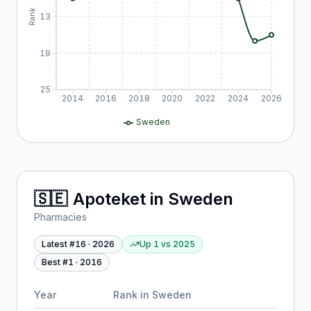
Rank
13
19
25
2014
2016
2018
2020
2022
2024
2026
Sweden
🇸🇪
Apoteket
in
Sweden
Pharmacies
Latest #
16
·
2026
Up 1
vs
2025
Best #
1
·
2016
Year
Rank in
Sweden