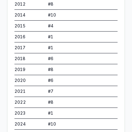
2012
#
8
2014
#
10
2015
#
4
2016
#
1
2017
#
1
2018
#
6
2019
#
8
2020
#
6
2021
#
7
2022
#
8
2023
#
1
2024
#
10