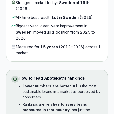
Strongest market today:
Sweden
at
16th
(
2026
).
All-time best result:
1st
in
Sweden
(
2016
).
Biggest year-over-year improvement in
Sweden
:
moved up
1
position
from
2025
to
2026
.
Measured for
15
years
(
2012
–
2026
) across
1
market
.
How to read
Apoteket
's rankings
Lower numbers are better.
#1 is the most
sustainable brand in a market as perceived by
consumers.
Rankings are
relative to every brand
measured in that country
, not just the