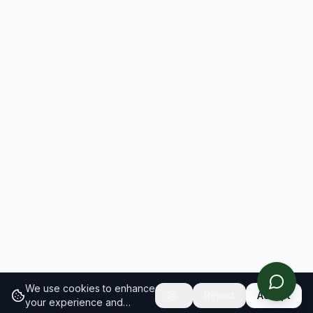
We use cookies to enhance
Reject
Accept
your experience and