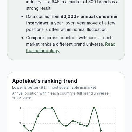
industry — a #45 in a market of 300 brands is a
strong result.
Data comes from
80,000+ annual consumer
interviews
; a year-over-year move of a few
positions is often within normal fluctuation.
Compare across countries with care — each
market ranks a different brand universe.
Read
the methodology
.
Apoteket
's ranking trend
Lower is better · #1 = most sustainable in market
Annual position within each country's full brand universe,
2012
–
2026
.
1
7