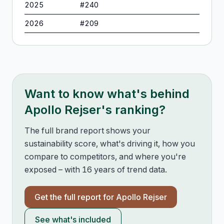
2025
#
240
2026
#
209
Want to know what's behind
Apollo Rejser
's ranking?
The full brand report shows your
sustainability score, what's driving it, how you
compare to competitors, and where you're
exposed – with 16 years of trend data.
Get the full report for
Apollo Rejser
See what's included