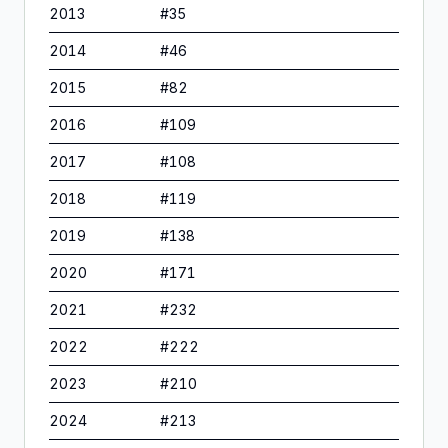
2013
#
35
2014
#
46
2015
#
82
2016
#
109
2017
#
108
2018
#
119
2019
#
138
2020
#
171
2021
#
232
2022
#
222
2023
#
210
2024
#
213