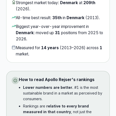
Strongest market today:
Denmark
at
209th
(
2026
).
All-time best result:
35th
in
Denmark
(
2013
).
Biggest year-over-year improvement in
Denmark
:
moved up
31
position
s
from
2025
to
2026
.
Measured for
14
years
(
2013
–
2026
) across
1
market
.
How to read
Apollo Rejser
's rankings
Lower numbers are better.
#1 is the most
sustainable brand in a market as perceived by
consumers.
Rankings are
relative to every brand
measured in that country
, not just the