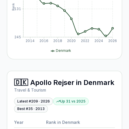
Rank
131
245
2014
2016
2018
2020
2022
2024
2026
Denmark
🇩🇰
Apollo Rejser
in
Denmark
Travel & Tourism
Latest #
209
·
2026
Up 31
vs
2025
Best #
35
·
2013
Year
Rank in
Denmark