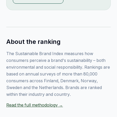
About the ranking
The Sustainable Brand Index measures how
consumers perceive a brand's sustainability – both
environmental and social responsibility. Rankings are
based on annual surveys of more than 80,000
consumers across Finland, Denmark, Norway,
Sweden and the Netherlands. Brands are ranked
within their industry and country.
Read the full methodology →