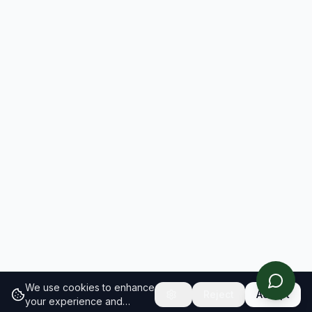
We use cookies to enhance
Reject
Accept
your experience and