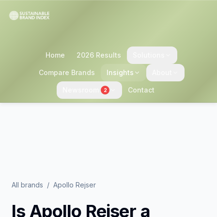
Home
2026 Results
Solutions
Compare Brands
Insights
About
Newsroom
Contact
2
All brands
/
Apollo Rejser
Is
Apollo Rejser
a