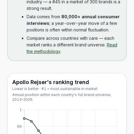
industry — a #45 in a market of 300 brands is a
strong result.
Data comes from
80,000+ annual consumer
interviews
; a year-over-year move of a few
positions is often within normal fluctuation.
Compare across countries with care — each
market ranks a different brand universe.
Read
the methodology
.
Apollo Rejser
's ranking trend
Lower is better · #1 = most sustainable in market
Annual position within each country's full brand universe,
2013
–
2026
.
1
66