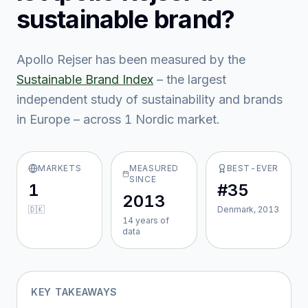
sustainable brand?
Apollo Rejser
has been measured by the
Sustainable Brand Index
– the largest
independent study of sustainability and brands
in Europe – across
1
Nordic market
.
MARKETS
MEASURED
BEST-EVER
SINCE
1
#35
2013
🇩🇰
Denmark, 2013
14
year
s
of
data
KEY TAKEAWAYS