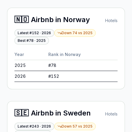
🇳🇴
Airbnb
in
Norway
Hotels
Latest #
152
·
2026
Down 74
vs
2025
Best #
78
·
2025
Year
Rank in
Norway
2025
#
78
2026
#
152
🇸🇪
Airbnb
in
Sweden
Hotels
Latest #
243
·
2026
Down 57
vs
2025