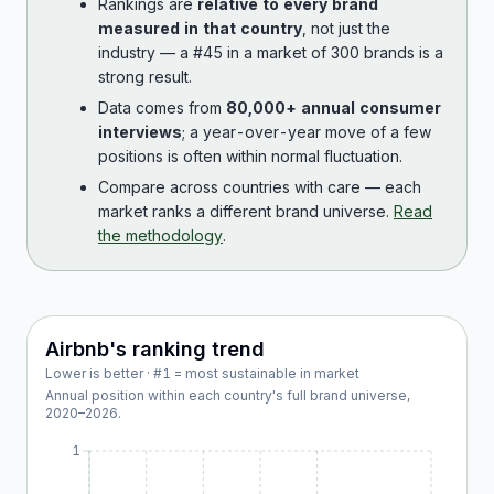
Rankings are
relative to every brand
measured in that country
, not just the
industry — a #45 in a market of 300 brands is a
strong result.
Data comes from
80,000+ annual consumer
interviews
; a year-over-year move of a few
positions is often within normal fluctuation.
Compare across countries with care — each
market ranks a different brand universe.
Read
the methodology
.
Airbnb
's ranking trend
Lower is better · #1 = most sustainable in market
Annual position within each country's full brand universe,
2020
–
2026
.
1