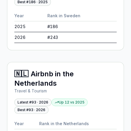
Best #
186
·
2025
Year
Rank in
Sweden
2025
#
186
2026
#
243
🇳🇱
Airbnb
in
the
Netherlands
Travel & Tourism
Latest #
93
·
2026
Up 12
vs
2025
Best #
93
·
2026
Year
Rank in
the Netherlands