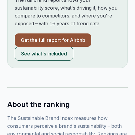
The full brand report shows your
sustainability score, what's driving it, how you
compare to competitors, and where you're
exposed – with 16 years of trend data.
Get the full report for
Airbnb
See what's included
About the ranking
The Sustainable Brand Index measures how
consumers perceive a brand's sustainability – both
environmental and social responsibility. Rankings are