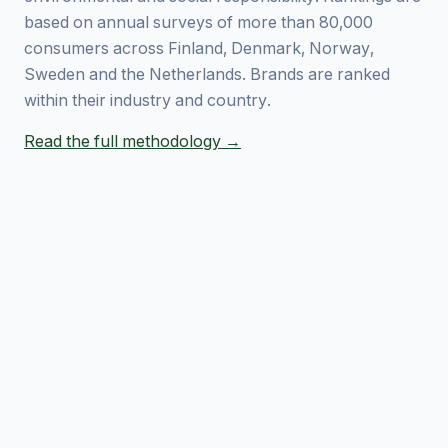
based on annual surveys of more than 80,000
consumers across Finland, Denmark, Norway,
Sweden and the Netherlands. Brands are ranked
within their industry and country.
Read the full methodology →