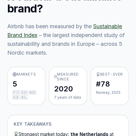
brand?
Airbnb
has been measured by the
Sustainable
Brand Index
– the largest independent study of
sustainability and brands in Europe – across
5
Nordic market
s
.
MARKETS
MEASURED
BEST-EVER
SINCE
5
#78
2020
🇫🇮 🇩🇰 🇳🇴
Norway, 2025
🇸🇪 🇳🇱
7
year
s
of data
KEY TAKEAWAYS
Strongest market today:
the Netherlands
at