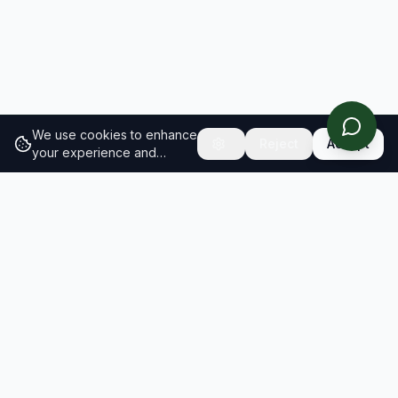
We use cookies to enhance
Reject
Accept
your experience and
analyze site traffic.
Learn
more about our cookie
policy