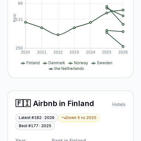
66
Rank
131
250
2020
2021
2022
2023
2024
2025
2026
Finland
Denmark
Norway
Sweden
the Netherlands
🇫🇮
Airbnb
in
Finland
Hotels
Latest #
182
·
2026
Down 5
vs
2025
Best #
177
·
2025
Year
Rank in
Finland