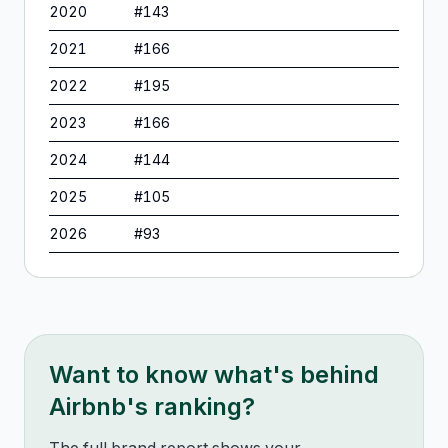
2020
#
143
2021
#
166
2022
#
195
2023
#
166
2024
#
144
2025
#
105
2026
#
93
Want to know what's behind
Airbnb
's ranking?