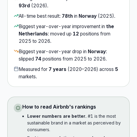
93rd
(
2026
).
All-time best result:
78th
in
Norway
(
2025
).
Biggest year-over-year improvement in
the
Netherlands
:
moved up
12
position
s
from
2025
to
2026
.
Biggest year-over-year drop in
Norway
:
slipped
74
position
s
from
2025
to
2026
.
Measured for
7
years
(
2020
–
2026
) across
5
market
s
.
How to read
Airbnb
's rankings
Lower numbers are better.
#1 is the most
sustainable brand in a market as perceived by
consumers.