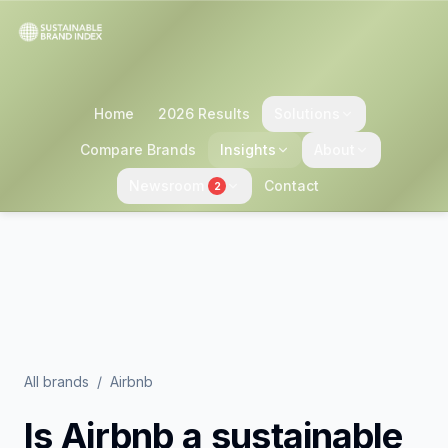
Home
2026 Results
Solutions
Compare Brands
Insights
About
Newsroom
Contact
2
All brands
/
Airbnb
Is
Airbnb
a sustainable