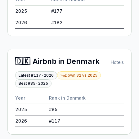
2025
#
177
2026
#
182
🇩🇰
Airbnb
in
Denmark
Hotels
Latest #
117
·
2026
Down 32
vs
2025
Best #
85
·
2025
Year
Rank in
Denmark
2025
#
85
2026
#
117