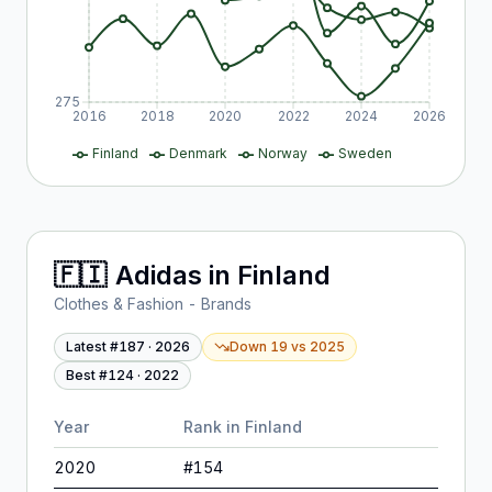
275
2016
2018
2020
2022
2024
2026
Finland
Denmark
Norway
Sweden
🇫🇮
Adidas
in
Finland
Clothes & Fashion - Brands
Latest #
187
·
2026
Down 19
vs
2025
Best #
124
·
2022
Year
Rank in
Finland
2020
#
154