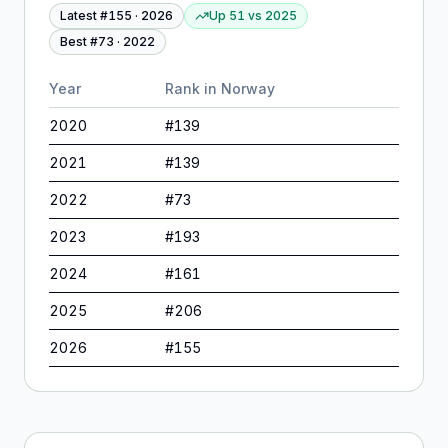
Latest #
155
·
2026
Up 51
vs
2025
Best #
73
·
2022
Year
Rank in
Norway
2020
#
139
2021
#
139
2022
#
73
2023
#
193
2024
#
161
2025
#
206
2026
#
155