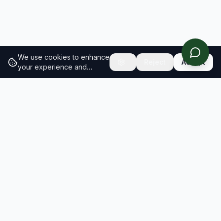
We use cookies to enhance
Reject
Accept
your experience and
analyze site traffic.
Learn
more about our cookie
policy
RESULTS
SOLUTIONS