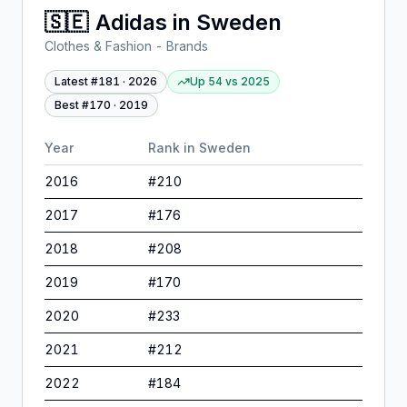
🇸🇪
Adidas
in
Sweden
Clothes & Fashion - Brands
Latest #
181
·
2026
Up 54
vs
2025
Best #
170
·
2019
Year
Rank in
Sweden
2016
#
210
2017
#
176
2018
#
208
2019
#
170
2020
#
233
2021
#
212
2022
#
184