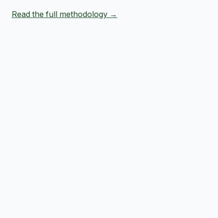
Read the full methodology →