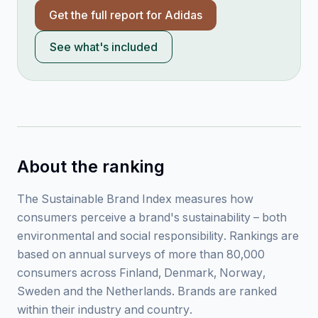
Get the full report for
Adidas
See what's included
About the ranking
The Sustainable Brand Index measures how
consumers perceive a brand's sustainability – both
environmental and social responsibility. Rankings are
based on annual surveys of more than 80,000
consumers across Finland, Denmark, Norway,
Sweden and the Netherlands. Brands are ranked
within their industry and country.