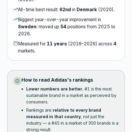
All-time best result:
62nd
in
Denmark
(
2020
).
Biggest year-over-year improvement in
Sweden
:
moved up
54
position
s
from
2025
to
2026
.
Measured for
11
years
(
2016
–
2026
) across
4
market
s
.
How to read
Adidas
's rankings
Lower numbers are better.
#1 is the most
sustainable brand in a market as perceived by
consumers.
Rankings are
relative to every brand
measured in that country
, not just the
industry — a #45 in a market of 300 brands is a
strong result.