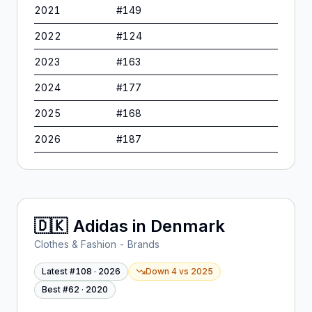
2021
#
149
2022
#
124
2023
#
163
2024
#
177
2025
#
168
2026
#
187
🇩🇰
Adidas
in
Denmark
Clothes & Fashion - Brands
Latest #
108
·
2026
Down 4
vs
2025
Best #
62
·
2020