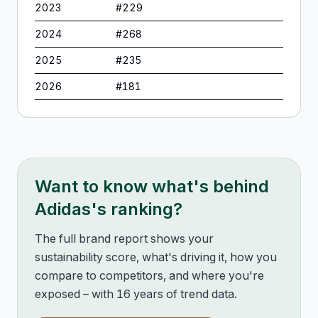
2023
#
229
2024
#
268
2025
#
235
2026
#
181
Want to know what's behind
Adidas
's ranking?
The full brand report shows your
sustainability score, what's driving it, how you
compare to competitors, and where you're
exposed – with 16 years of trend data.