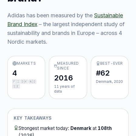
Adidas
has been measured by the
Sustainable
Brand Index
– the largest independent study of
sustainability and brands in Europe – across
4
Nordic market
s
.
MARKETS
MEASURED
BEST-EVER
SINCE
4
#62
2016
🇫🇮 🇩🇰 🇳🇴
Denmark, 2020
🇸🇪
11
year
s
of
data
KEY TAKEAWAYS
Strongest market today:
Denmark
at
108th
(
2026
).