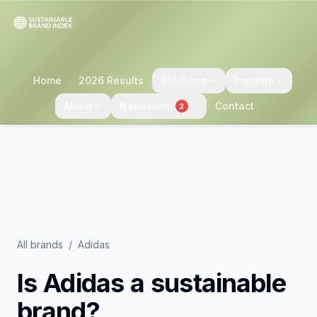
Home
2026 Results
Solutions
Insights
About
Newsroom
Contact
2
All brands
/
Adidas
Is
Adidas
a sustainable
brand?