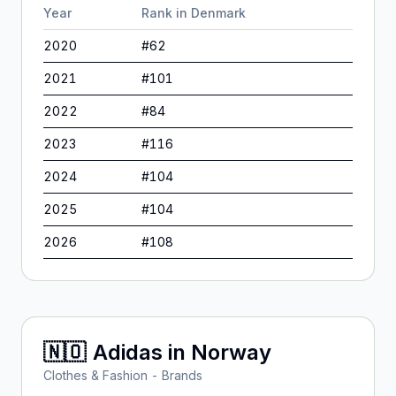
Year
Rank in
Denmark
2020
#
62
2021
#
101
2022
#
84
2023
#
116
2024
#
104
2025
#
104
2026
#
108
🇳🇴
Adidas
in
Norway
Clothes & Fashion - Brands