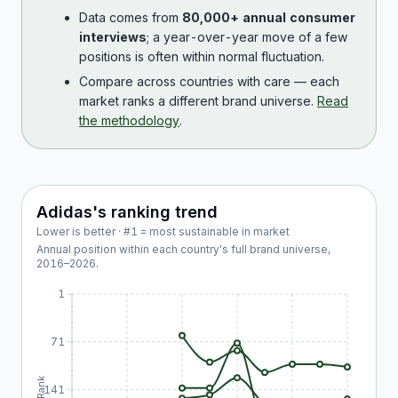
Data comes from
80,000+ annual consumer
interviews
; a year-over-year move of a few
positions is often within normal fluctuation.
Compare across countries with care — each
market ranks a different brand universe.
Read
the methodology
.
Adidas
's ranking trend
Lower is better · #1 = most sustainable in market
Annual position within each country's full brand universe,
2016
–
2026
.
1
71
Rank
141